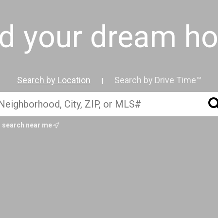
nd your dream h
Search by Location
Search by Drive Time™
|
search near me