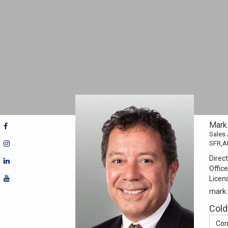
Mark 
Sales
SFR,
Direct
Office
Licen
mark.
Cold
Con