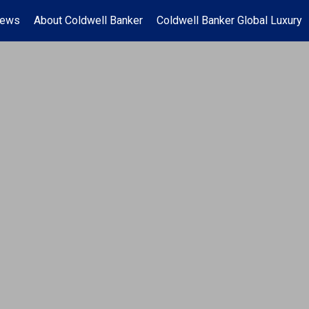
News
About Coldwell Banker
Coldwell Banker Global Luxury