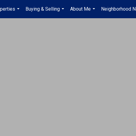
perties
Buying & Selling
About Me
Neighborhood 
...
...
...