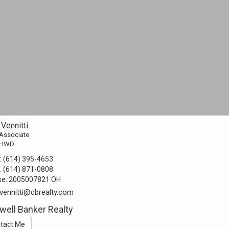
Vennitti
 Associate
AHWD
:
(614) 395-4653
:
(614) 871-0808
se:
2005007821 OH
vennitti@cbrealty.com
well Banker Realty
tact Me