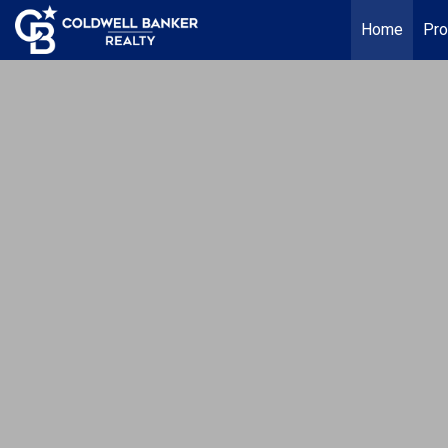
Home
Pro